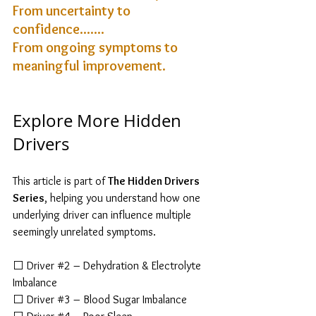
From uncertainty to 
confidence....... 
From ongoing symptoms to 
meaningful improvement.
Explore More Hidden 
Drivers
This article is part of 
The Hidden Drivers 
Series
, helping you understand how one 
underlying driver can influence multiple 
seemingly unrelated symptoms.
⬜ Driver 
#2
 – Dehydration & Electrolyte 
Imbalance
⬜ Driver 
#3
 – Blood Sugar Imbalance