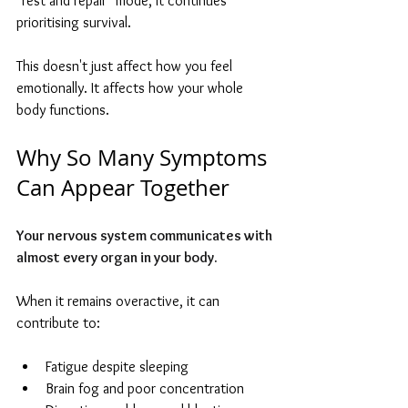
"rest and repair" mode, it continues 
prioritising survival.
This doesn't just affect how you feel 
emotionally. It affects how your whole 
body functions.
Why So Many Symptoms 
Can Appear Together
Your nervous system communicates with 
almost every organ in your body. 
When it remains overactive, it can 
contribute to:
Fatigue despite sleeping
Brain fog and poor concentration