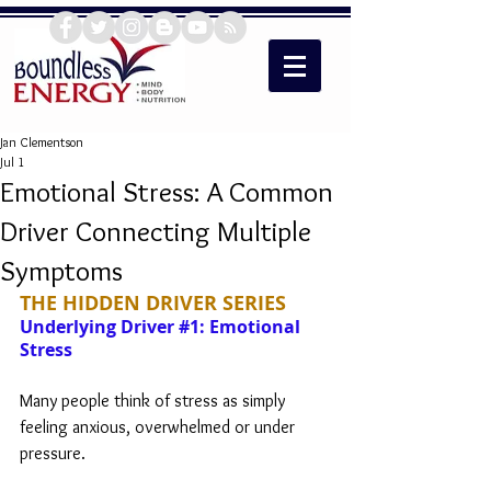
Jan Clementson
Jul 1
Emotional Stress: A Common
Driver Connecting Multiple
Symptoms
THE HIDDEN DRIVER SERIES
Underlying Driver 
#1
: Emotional 
Stress
Many people think of stress as simply 
feeling anxious, overwhelmed or under 
pressure. 