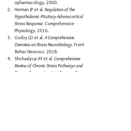
opharmacology. 2000.
Herman JP et al. 
Regulation of the 
Hypothalamic-Pituitary-Adrenocortical 
Stress Response.
 Comprehensive 
Physiology. 2016.
Godoy LD et al. 
A Comprehensive 
Overview on Stress Neurobiology.
 Front 
Behav Neurosci. 2018.
Shchaslyvyi AY et al. 
Comprehensive 
Review of Chronic Stress Pathways and 
Disease Progression.
 Int J Environ Res 
Public Health. 2024.
Alotiby A et al. 
Immunology of Stress: A 
Review.
 2024.
Tags:
Health & Wellness
Emotional stress effects
stress and health connection
nervous system health
chronic stress symptoms