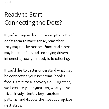
dots.
Ready to Start 
Connecting the Dots?
If you're living with multiple symptoms that 
don't seem to make sense, remember—
they may not be random. Emotional stress 
may be one of several underlying drivers 
influencing how your body is functioning.
If you'd like to better understand what may 
be connecting your symptoms, 
book a 
free 30-minute Discovery Call
. Together, 
we'll explore your symptoms, what you've 
tried already, identify key symptom 
patterns, and discuss the most appropriate 
next steps.