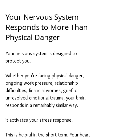
Your Nervous System 
Responds to More Than 
Physical Danger
Your nervous system is designed to 
protect you.
Whether you're facing physical danger, 
ongoing work pressure, relationship 
difficulties, financial worries, grief, or 
unresolved emotional trauma, your brain 
responds in a remarkably similar way.
It activates your stress response.
This is helpful in the short term. Your heart 