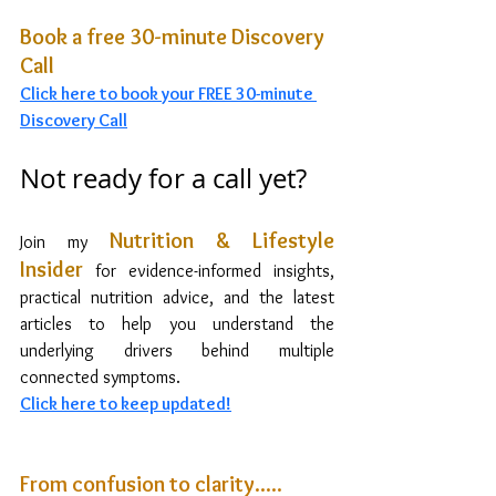
Book a free 30-minute Discovery 
Call
Click
 here to book your FREE 30-minute 
Discovery Call
Not ready for a call yet?
Nutrition & Lifestyle 
Join my 
Insider
for evidence-informed insights, 
practical nutrition advice, and the latest 
articles to help you understand the 
underlying drivers behind multiple 
connected symptoms.
Click here to
 keep updated!
From confusion to clarity..... 