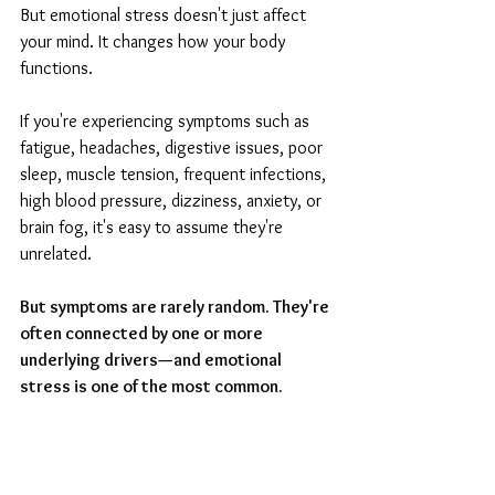
But emotional stress doesn't just affect 
your mind. It changes how your body 
functions.
If you're experiencing symptoms such as 
fatigue, headaches, digestive issues, poor 
sleep, muscle tension, frequent infections, 
high blood pressure, dizziness, anxiety, or 
brain fog, it's easy to assume they're 
unrelated.
But symptoms are rarely random. They're 
often connected by one or more 
underlying drivers—and emotional 
stress is one of the most common.