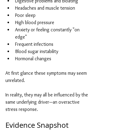
Digestive problems and bloating
Headaches and muscle tension
Poor sleep
High blood pressure
Anxiety or feeling constantly "on 
edge"
Frequent infections
Blood sugar instability
Hormonal changes
At first glance these symptoms may seem 
unrelated.
In reality, they may all be influenced by the 
same underlying driver—an overactive 
stress response.
Evidence Snapshot