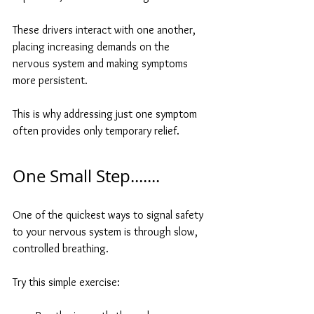
These drivers interact with one another, 
placing increasing demands on the 
nervous system and making symptoms 
more persistent.
This is why addressing just one symptom 
often provides only temporary relief.
One Small Step.......
One of the quickest ways to signal safety 
to your nervous system is through slow, 
controlled breathing.
Try this simple exercise: