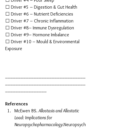
⬜ Driver 
#4
 – Poor Sleep
⬜ Driver 
#5
 – Digestion & Gut Health
⬜ Driver 
#6
 – Nutrient Deficiencies
⬜ Driver 
#7
 – Chronic Inflammation
⬜ Driver 
#8
– Immune Dysregulation
⬜ Driver 
#9
– Hormone Imbalance
⬜ Driver 
#10
 – Mould & Environmental 
Exposure
_______________________________
_______________________________
________________
References
McEwen BS. 
Allostasis and Allostatic 
Load: Implications for 
Neuropsychopharmacology.
Neuropsych