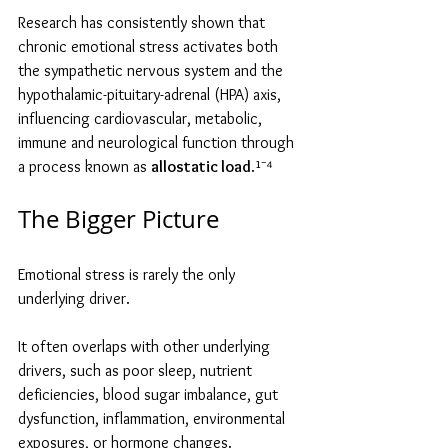
Research has consistently shown that 
chronic emotional stress activates both 
the sympathetic nervous system and the 
hypothalamic-pituitary-adrenal (HPA) axis, 
influencing cardiovascular, metabolic, 
immune and neurological function through 
a process known as 
allostatic load
.¹⁻⁴
The Bigger Picture
Emotional stress is rarely the only 
underlying driver.
It often overlaps with other underlying 
drivers, such as poor sleep, nutrient 
deficiencies, blood sugar imbalance, gut 
dysfunction, inflammation, environmental 
exposures, or hormone changes.