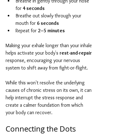
Breathe in gently through your nose 
for 
4 seconds
Breathe out slowly through your 
mouth for 
6 seconds
Repeat for 
2–5 minutes
Making your exhale longer than your inhale 
helps activate your body's 
rest-and-repair
response, encouraging your nervous 
system to shift away from fight-or-flight.
While this won't resolve the underlying 
causes of chronic stress on its own, it can 
help interrupt the stress response and 
create a calmer foundation from which 
your body can recover.
Connecting the Dots