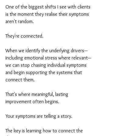
One of the biggest shifts I see with clients 
is the moment they realise their symptoms 
aren't random.
They're connected.
When we identify the underlying drivers—
including emotional stress where relevant—
we can stop chasing individual symptoms 
and begin supporting the systems that 
connect them.
That's where meaningful, lasting 
improvement often begins.
Your symptoms are telling a story.
The key is learning how to connect the 