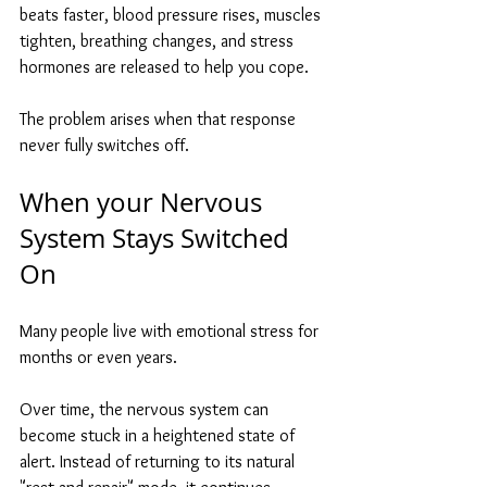
beats faster, blood pressure rises, muscles 
tighten, breathing changes, and stress 
hormones are released to help you cope.
The problem arises when that response 
never fully switches off.
When your Nervous 
System Stays Switched 
On
Many people live with emotional stress for 
months or even years.
Over time, the nervous system can 
become stuck in a heightened state of 
alert. Instead of returning to its natural 