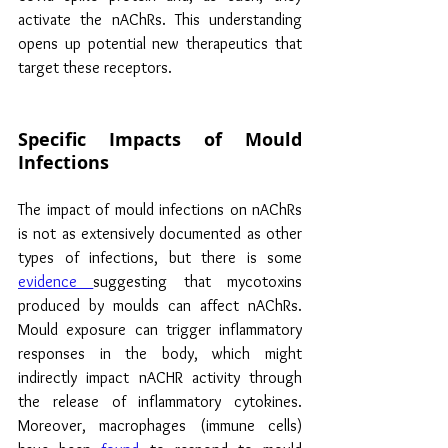
activate the nAChRs. This understanding 
opens up potential new therapeutics that 
target these receptors.
Specific Impacts of Mould 
Infections
The impact of mould infections on nAChRs 
is not as extensively documented as other 
types of infections, but there is some 
evidence 
suggesting that mycotoxins 
produced by moulds can affect nAChRs. 
Mould exposure can trigger inflammatory 
responses in the body, which might 
indirectly impact nACHR activity through 
the release of inflammatory cytokines. 
Moreover, macrophages (immune cells) 