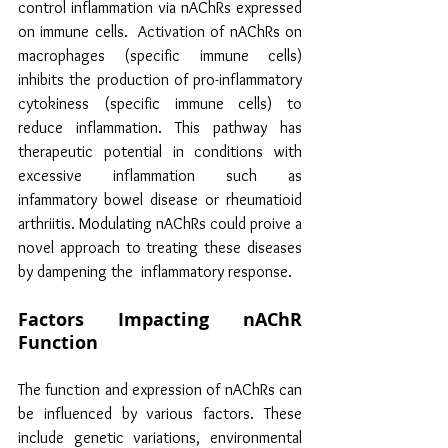
control inflammation via nAChRs expressed 
on immune cells.  Activation of nAChRs on 
macrophages (specific immune cells) 
inhibits the production of pro-inflammatory 
cytokiness (specific immune cells) to 
reduce inflammation. This pathway has 
therapeutic potential in conditions with  
excessive inflammation such as 
infammatory bowel disease or rheumatioid 
arthriitis. Modulating nAChRs could proive a 
novel approach to treating these diseases 
by dampening the  inflammatory response.
Factors Impacting nAChR 
Function
The function and expression of nAChRs can 
be influenced by various factors. These 
include genetic variations, environmental 