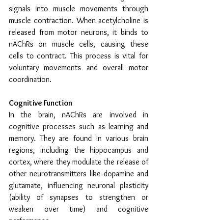
signals into muscle movements through 
muscle contraction. When acetylcholine is 
released from motor neurons, it binds to 
nAChRs on muscle cells, causing these 
cells to contract. This process is vital for 
voluntary movements and overall motor 
coordination.
Cognitive Function
In the brain, nAChRs are involved in 
cognitive processes such as learning and 
memory. They are found in various brain 
regions, including the hippocampus and 
cortex, where they modulate the release of 
other neurotransmitters like dopamine and 
glutamate, influencing neuronal plasticity 
(ability of synapses to strengthen or 
weaken over time) and cognitive 