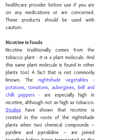
healthcare provider before use if you are 
on any medications or are concerned. 
These products should be used with 
caution.
Nicotine in Foods
Nicotine traditionally comes from the 
tobacco plant - it is a plant molecule. And 
this same plant molecule is found in other 
plants too! A fact that is not commonly 
known. The 
nightshade vegetables
 - 
potatoes, tomatoes, aubergines, bell and 
chilli peppers -
 are especially high in 
nicotine, although not as high as tobacco.  
Studies
 have shown that 
nicotine is 
created in the roots of the nightshade 
plants when two chemical compounds – 
pyridine and pyrrolidine – are joined 
together before being transported to the 