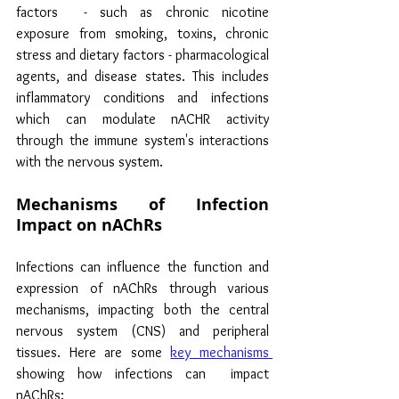
factors  - such as chronic nicotine 
exposure from smoking, toxins, chronic 
stress and dietary factors - pharmacological 
agents, and disease states. This includes 
inflammatory conditions and infections 
which can modulate nACHR activity 
through the immune system's interactions 
with the nervous system.
Mechanisms of Infection 
Impact on nAChRs
Infections can influence the function and 
expression of nAChRs through various 
mechanisms, impacting both the central 
nervous system (CNS) and peripheral 
tissues. Here are some 
key mechanisms 
showing how infections can  impact 
nAChRs: