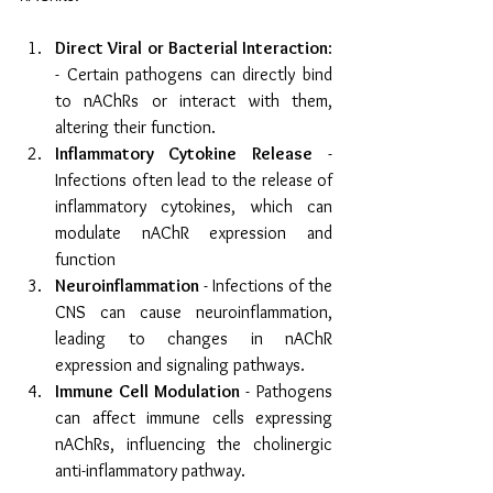
Direct Viral or Bacterial Interaction
: 
- Certain pathogens can directly bind 
to nAChRs or interact with them, 
altering their function.
Inflammatory Cytokine Release
 - 
Infections often lead to the release of 
inflammatory cytokines, which can 
modulate nAChR expression and 
function
Neuroinflammation
 - Infections of the 
CNS can cause neuroinflammation, 
leading to changes in nAChR 
expression and signaling pathways.
Immune Cell Modulation
 - Pathogens 
can affect immune cells expressing 
nAChRs, influencing the cholinergic 
anti-inflammatory pathway.