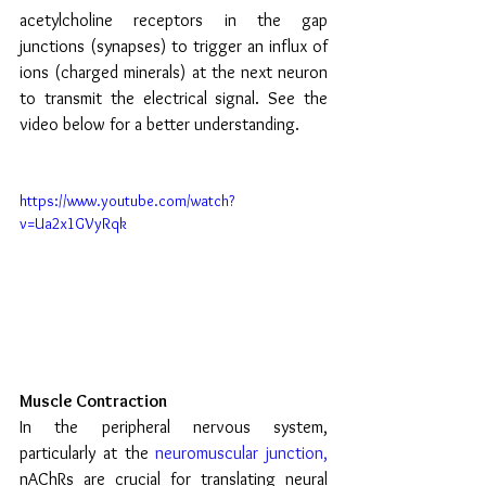
acetylcholine receptors in the gap 
junctions (synapses) to trigger an influx of 
ions (charged minerals) at the next neuron 
to transmit the electrical signal. See the 
video below for a better understanding.
https://www.youtube.com/watch?
v=Ua2x1GVyRqk
Muscle Contraction
In the peripheral nervous system, 
particularly at the 
neuromuscular junction,
nAChRs are crucial for translating neural 