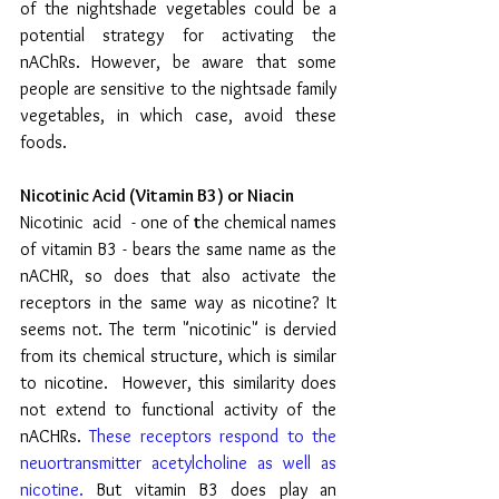
of the nightshade vegetables could be a 
potential strategy for activating the 
nAChRs. However, be aware that some 
people are sensitive to the nightsade family 
vegetables, in which case, avoid these 
foods.
Nicotinic Acid (Vitamin B3) or Niacin 
Nicotinic  acid  - one of 
t
he chemical names 
of vitamin B3 - bears the same name as the 
nACHR, so does that also activate the 
receptors in the same way as nicotine? It 
seems not. The term "nicotinic" is dervied 
from its chemical structure, which is similar 
to nicotine. 
 However, this similarity does 
not extend to functional activity of the 
nACHRs. 
These receptors respond to the 
neuortransmitter acetylcholine as well as 
nicotine.
 But vitamin B3 does play an 