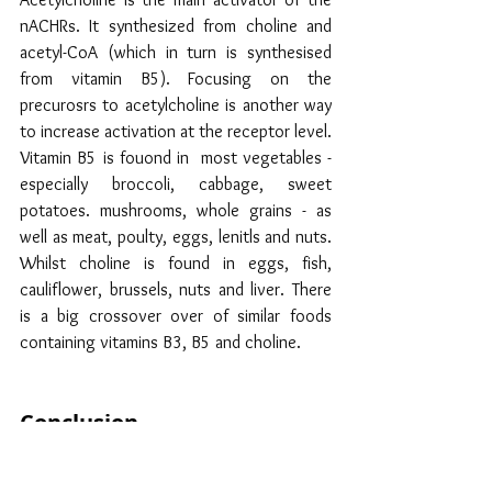
nACHRs. It synthesized from choline and 
acetyl-CoA (which in turn is synthesised 
from vitamin B5). Focusing on the  
precurosrs to acetylcholine is another way  
to increase activation at the receptor level.  
Vitamin B5 is fouond in  most vegetables - 
especially broccoli, cabbage, sweet 
potatoes. mushrooms, whole grains - as 
well as meat, poulty, eggs, lenitls and nuts. 
Whilst choline is found in eggs, fish, 
cauliflower, brussels, nuts and liver. There 
is a big crossover over of similar foods 
containing vitamins B3, B5 and choline.
Conclusion
Nicotinic acetylcholine receptors are 