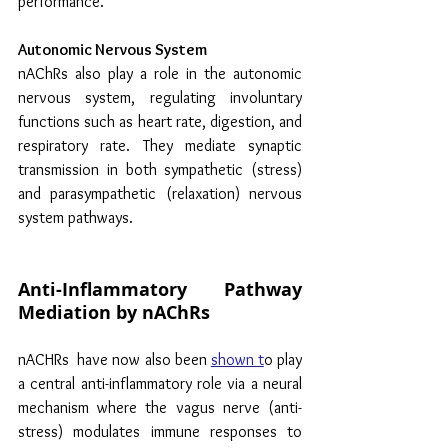
performance.
Autonomic Nervous System
nAChRs also play a role in the autonomic 
nervous system, regulating involuntary 
functions such as heart rate, digestion, and 
respiratory rate. They mediate synaptic 
transmission in both sympathetic (stress) 
and parasympathetic (relaxation) nervous 
system pathways.
Anti-Inflammatory Pathway 
Mediation by nAChRs
nACHRs  have now also been 
shown t
o play 
a central anti-inflammatory role via a 
neural 
mechanism where the vagus nerve (anti-
stress) modulates immune responses to 