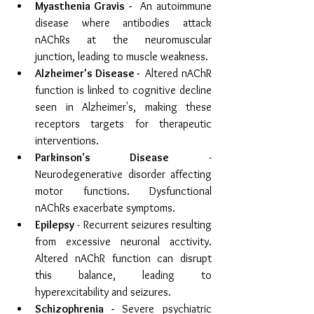
Myasthenia Gravis - 
 An autoimmune 
disease where antibodies attack 
nAChRs at the neuromuscular 
junction, leading to muscle weakness.
Alzheimer's Disease - 
 Altered nAChR 
function is linked to cognitive decline 
seen in Alzheimer's, making these 
receptors targets for therapeutic 
interventions.
Parkinson's Disease
 - 
Neurodegenerative disorder affecting 
motor functions. Dysfunctional 
nAChRs exacerbate symptoms.
Epilepsy
 - Recurrent seizures resulting 
from excessive neuronal acctivity. 
Altered nAChR function can disrupt 
this balance, leading to 
hyperexcitability and seizures. 
Schizophrenia - 
S
evere psychiatric 