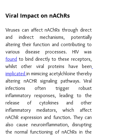
Viral Impact on nAChRs
Viruses can affect nAChRs through direct 
and indirect mechanisms, potentially 
altering their function and contributing to 
various disease processes. HIV was 
found
 to bind directly to these receptors, 
whilst other viral proteins have been
implicated 
in mimicing acetylchloine thereby 
altering nACHR signaling pathways. Viral 
infections often trigger robust 
inflammatory responses, leading to the 
release of cytokines and other 
inflammatory mediators, which affect 
nAChR expression and function. They can 
also cause neuroinflammation, disrupting 
the normal functioning of nAChRs in the 