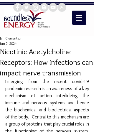
Jan Clementson
Jun 5, 2024
Nicotinic Acetylcholine
Receptors: How infections can
impact nerve transmission
Emerging from the recent covid-19 
pandemic research is an awareness of a key 
mechanism of action interlinking the 
immune and nervous systems and hence 
the biochemical and bioelectrical aspects 
of the body.  Central to this mechanism are 
a group of proteins that play crucial roles in 
the functioning of the nervous system. 