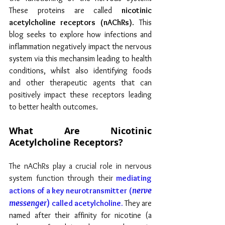
These proteins are called 
nicotinic 
acetylcholine receptors (nAChRs)
. This 
blog seeks to explore how infections and 
inflammation negatively impact the nervous 
system via this mechansim leading to health 
conditions, whilst also identifying foods 
and other therapeutic agents that can 
positively impact these receptors leading 
to better health outcomes.
What Are Nicotinic 
Acetylcholine Receptors?
The nAChRs play a crucial role in nervous 
system function through their
 mediating 
nerve 
actions of a key neurotransmitter (
messenger
) 
called acetylcholine. 
They are 
named after their affinity for nicotine
(a 