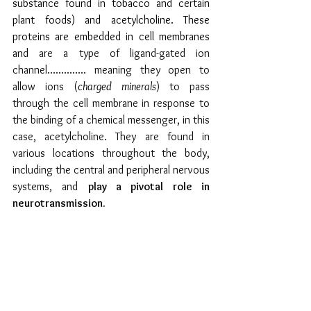
substance found in tobacco and certain 
plant foods) and acetylcholine. These 
proteins are embedded in cell membranes 
and 
are a type of ligand-gated ion 
channel.............. meaning they open to 
allow ions (
charged minerals
) to pass 
through the cell membrane in response to 
the binding of a chemical messenger, in this 
case, acetylcholine. They are found in 
various locations throughout the body, 
including the central and peripheral nervous 
systems, and 
play a pivotal role in 
neurotransmission.