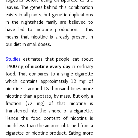
leaves. The genes behind this combination 
exists in all plants, but genetic duplications 
in the nightshade family are believed to 
have led to nicotine production.  This 
means that nicotine is already present in 
our diet in small doses. 
Studies 
estimates that people eat about 
1400 ng of nicotine every day i
n ordinary 
food. That compares to a single cigarette 
which contains approximately 12 mg of 
nicotine – around 18 thousand times more 
nicotine than a potato, by mass. But only a 
fraction (<2 mg) of that nicotine is 
transferred into the smoke of a cigarette. 
Hence the food content of nicotine is 
much less than the amount obtained from a 
cigarette or nicotine product. Eating more 