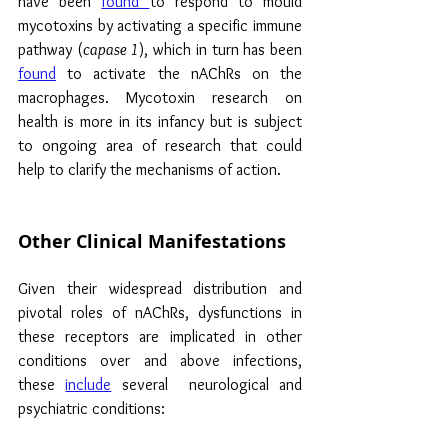
have been 
found 
to respond to mould 
mycotoxins by activating a specific immune 
pathway (
capase 1
), which in turn has been 
found
 to activate the nAChRs on the 
macrophages. Mycotoxin research on 
health is more in its infancy but is subject 
to ongoing area of research that could 
help to clarify the mechanisms of action.
Other Clinical Manifestations
Given their widespread distribution and 
pivotal roles of nAChRs, dysfunctions in 
these receptors are implicated in other 
conditions over and above infections, 
these 
include
 several  neurological and 
psychiatric conditions: