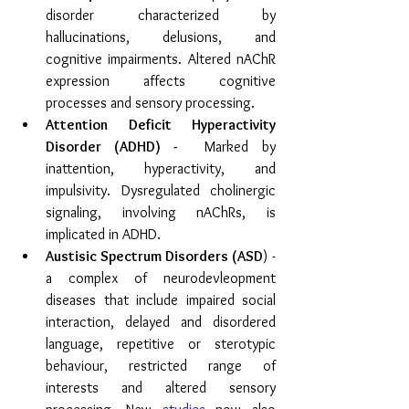
disorder characterized by 
hallucinations, delusions, and 
cognitive impairments. Altered nAChR 
expression affects cognitive 
processes and sensory processing. 
Attention Deficit Hyperactivity 
Disorder (ADHD) - 
 Marked by 
inattention, hyperactivity, and 
impulsivity. Dysregulated cholinergic 
signaling, involving nAChRs, is 
implicated in ADHD. 
Austisic Spectrum Disorders (ASD
) - 
a complex of neurodevleopment 
diseases that include impaired social 
interaction, delayed and disordered 
language, repetitive or sterotypic 
behaviour, restricted range of 
interests and altered sensory 