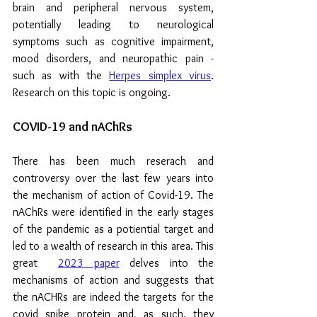
brain and peripheral nervous system, 
potentially leading to neurological 
symptoms such as cognitive impairment, 
mood disorders, and neuropathic pain - 
such as with the 
Herpes simplex virus
. 
Research on this topic is ongoing.
COVID-19 and nAChRs
There has been much reserach and 
controversy over the last few years into 
the mechanism of action of Covid-19. The 
nAChRs were identified in the early stages 
of the pandemic as a potiential target and 
led to a wealth of research in this area. This 
great  
2023 paper
 delves into the 
mechanisms of action and s
uggests that 
the nACHRs are indeed the targets for the 
covid spike protein and, as such, they 