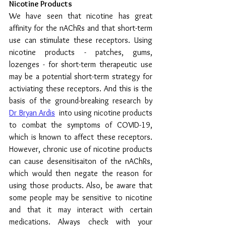
Nicotine Products
We have seen that nicotine has great 
affinity for the nAChRs and that short-term 
use can stimulate these receptors. Using 
nicotine products - patches, gums, 
lozenges - for short-term therapeutic use 
may be a potential short-term strategy for 
activiating these receptors. And this is the 
basis of the ground-breaking research by 
Dr Bryan Ardis
into using nicotine products 
to combat the symptoms of COVID-19, 
which is known to affect these receptors.  
However, chronic use of nicotine products 
can cause desensitisaiton of the nAChRs, 
which would then negate the reason for 
using those products. Also, be aware that 
some people may be sensitive to nicotine 
and that it may interact with certain 
medications. Always check with your 