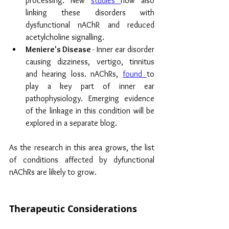
processing. New
studies 
now also 
linking these disorders with 
dysfunctional nAChR and reduced 
acetylcholine signalling.
Meniere's Disease 
- Inner ear disorder 
causing dizziness, vertigo, tinnitus 
and hearing loss. nAChRs, 
found 
to 
play a key part of inner ear 
pathophysiology. Emerging evidence 
of the linkage in this condition will be 
explored in a separate blog.
As the research in this area grows, the list 
of conditions affected by dyfunctional 
nAChRs are likely to grow.
Therapeutic Considerations