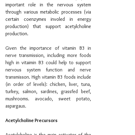
important role in the nervous system 
through various metabolic processes (via 
certain coenzymes involed in energy 
production) that support acetylcholine 
production.
Given the importance of vitamin B3 in 
nerve transmission, including more foods 
high in vitaimin B3 could help to support 
nervous system function and nerve 
transmisson. High vitamin B3 foods include 
(in order of levels): chicken, liver, tuna, 
turkey, salmon, sardines, grassfed beef, 
mushrooms. avocado, sweet potato, 
aspargaus.
Acetylcholine Precursors
Acetylcholine is the main activator of the 