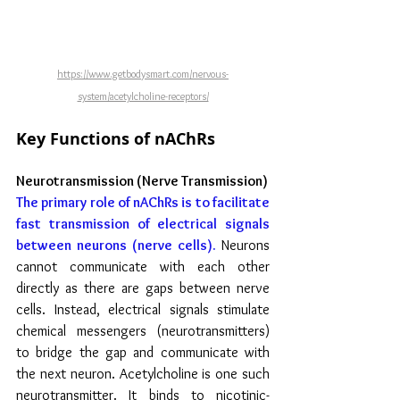
https://www.getbodysmart.com/nervous-
system/acetylcholine-receptors/
Key Functions of nAChRs
Neurotransmission (Nerve Transmission)
The primary role of nAChRs is to facilitate 
fast transmission of electrical signals 
between neurons (nerve cells). 
Neurons 
cannot communicate with each other 
directly as there are gaps between nerve 
cells. Instead, electrical signals stimulate 
chemical messengers (neurotransmitters) 
to bridge the gap and communicate with 
the next neuron. Acetylcholine is one such 
neurotransmitter. It binds to nicotinic-