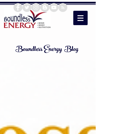
Boundless Energy Blog