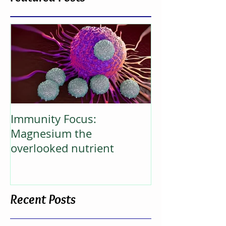
Featured Posts
Immunity Focus:
Magnesium the
overlooked nutrient
Recent Posts