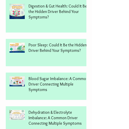
Digestion & Gut Health: Could It Be
the Hidden Driver Behind Your
Symptoms?
Poor Sleep: Could It Be the Hidden
Driver Behind Your Symptoms?
Blood Sugar Imbalance: A Common
Driver Connecting Multiple
Symptoms
Dehydration & Electrolyte