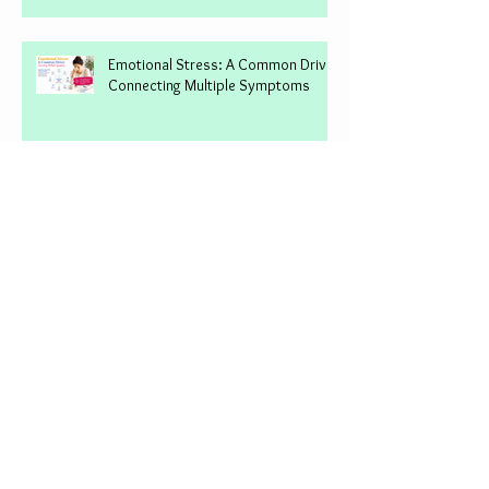
Imbalance: A Common Driver
Connecting Multiple Symptoms
Emotional Stress: A Common Driver
Connecting Multiple Symptoms
Vitamin B12: Why Low Levels Can
Affect Your Energy, Mood & Brain
Why You're Still Not Feeling Better
(And What Hidden Triggers Most
Approaches Miss)