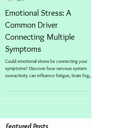
Jan Clementson
Jul 1
Emotional Stress: A
Common Driver
Connecting Multiple
Symptoms
Could emotional stress be connecting your
symptoms? Discover how nervous system
overactivity can influence fatigue, brain fog,
digestion, sleep and more.