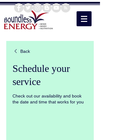
Back
Schedule your
service
Check out our availability and book
the date and time that works for you