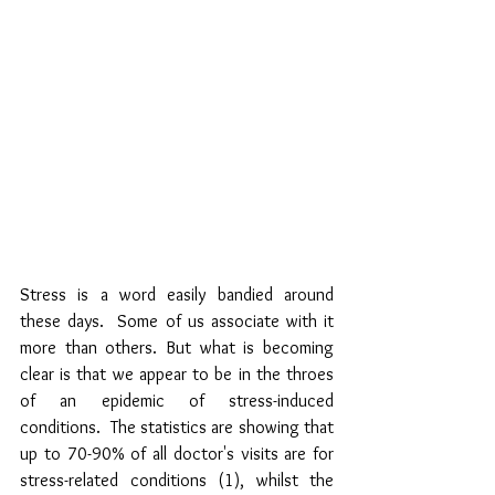
Stress is a word easily bandied around 
these days.  Some of us associate with it 
more than others. But what is becoming 
clear is that we appear to be in the throes 
of an epidemic of stress-induced 
conditions.  The statistics are showing that 
up to 70-90% of all doctor's visits are for 
stress-related conditions (1), whilst the 