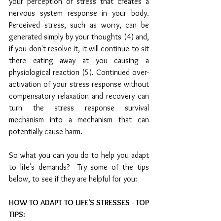
your perception of stress that creates a 
nervous system response in your body. 
Perceived stress, such as worry, can be 
generated simply by your thoughts (4) and, 
if you don't resolve it, it will continue to sit 
there eating away at you causing a 
physiological reaction (5). Continued over-
activation of your stress response without 
compensatory relaxation and recovery can 
turn the stress response survival 
mechanism into a mechanism that can 
potentially cause harm.
So what you can you do to help you adapt 
to life's demands?  Try some of the tips 
below, to see if they are helpful for you:
HOW TO ADAPT TO LIFE'S STRESSES - TOP 
TIPS: