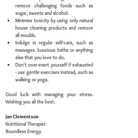
remove challenging foods such as 
sugar, sweets and alcohol.  
Minimise toxicity by using only natural 
house cleaning products and remove 
all moulds.  
Indulge in regular self-care, such as 
massages. luxurious baths or anything 
else that you love to do.  
Don't over-exert yourself if exhausted 
- use gentle exercises instead, such as 
walking or yoga. 
Good luck with managing your stress.  
Wishing you all the best.
Jan Clementson
Nutritional Therapist
Boundless Energy