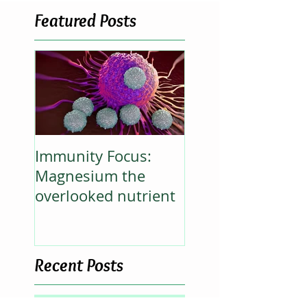
Featured Posts
Immunity Focus:
Magnesium the
overlooked nutrient
Recent Posts