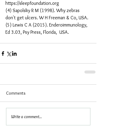
https://sleepfoundation.org
(4) Sapolsky R M (1998). Why zebras 
don't get ulcers. W H Freeman & Co, USA.
(5) Lewis C A (2015). Enderoimmunology, 
Ed 3.03, Psy Press, Florida,  USA.
Comments
Write a comment...