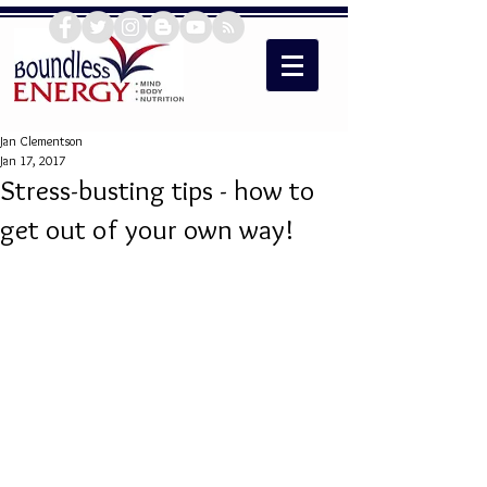
Jan Clementson
Jan 17, 2017
Stress-busting tips - how to
get out of your own way!