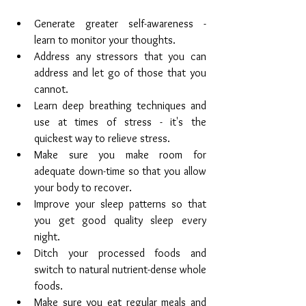
Generate greater self-awareness - 
learn to monitor your thoughts.  
Address any stressors that you can 
address and let go of those that you 
cannot.  
Learn deep breathing techniques and 
use at times of stress - it's the 
quickest way to relieve stress.  
Make sure you make room for 
adequate down-time so that you allow 
your body to recover.  
Improve your sleep patterns so that 
you get good quality sleep every 
night.  
Ditch your processed foods and 
switch to natural nutrient-dense whole 
foods.  
Make sure you eat regular meals and 