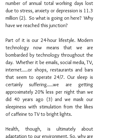
number of annual total working days lost 
due to stress, anxiety or depression is 11.3 
million (2).  So what is going on here?  Why 
have we reached this junction?
Part of it is our 24-hour lifestyle. Modern 
technology now means that we are 
bombarded by technology throughout the 
day.  Whether it be emails, social media, TV, 
internet.....or shops, restaurants and bars 
that seem to operate 24/7. Our sleep is 
certainly suffering.....we are getting 
approximately 20% less per night than we 
did 40 years ago (3) and we mask our 
sleepiness with stimulation from the likes 
of caffeine to TV to bright lights.
Health, though, is ultimately about 
adaptation to our environment. So, why are 