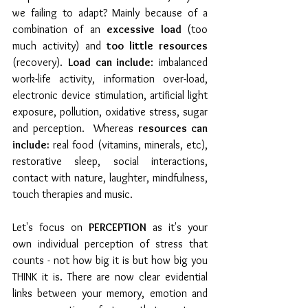
we failing to adapt? Mainly because of a 
combination of an 
excessive load 
(too 
much activity) and 
too little resources 
(recovery). 
Load can include
: imbalanced 
work-life activity, information over-load, 
electronic device stimulation, artificial light 
exposure, pollution, oxidative stress, sugar 
and perception.  Whereas 
resources can 
include:
 real food (vitamins, minerals, etc), 
restorative sleep, social interactions, 
contact with nature, laughter, mindfulness, 
touch therapies and music. 
Let's focus on 
PERCEPTION
 as it's your 
own individual perception of stress that 
counts - not how big it is but how big you 
THINK it is. There are now clear evidential 
links between your memory, emotion and 