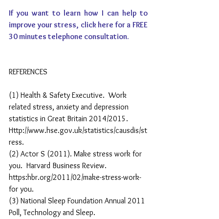
If you want to learn how I can help to 
improve your stress, 
click here
 for a FREE 
30 minutes telephone consultation.
REFERENCES
(1) Health & Safety Executive.  Work 
related stress, anxiety and depression 
statistics in Great Britain 2014/2015.  
Http://www.hse.gov.uk/statistics/causdis/st
ress. 
(2) Actor S (2011). Make stress work for 
you.  Harvard Business Review.  
https:hbr.org/2011/02/make-stress-work-
for you. 
(3) National Sleep Foundation Annual 2011 
Poll, Technology and Sleep.  