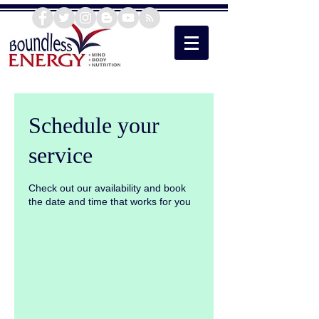
Schedule your
service
Check out our availability and book
the date and time that works for you